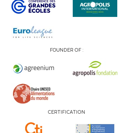
FOUNDER OF :
CERTIFICATION