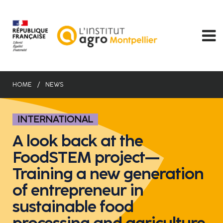
Skip
to
main
content
HOME
NEWS
INTERNATIONAL
A look back at the
FoodSTEM project—
Training a new generation
of entrepreneur in
sustainable food
processing and agriculture