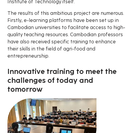
Institute of Technology itself.
The results of this ambitious project are numerous.
Firstly, e-learning platforms have been set up in
Cambodian universities to facilitate access to high-
quality teaching resources. Cambodian professors
have also received specific training to enhance
their skills in the field of agri-food and
entrepreneurship.
Innovative training to meet the
challenges of today and
tomorrow