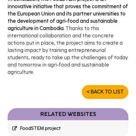
innovative initiative that proves the commitment of
the European Union and its partner universities to
the development of agri-food and sustainable
agriculture in Cambodia.
Thanks to this
international collaboration and the concrete
actions put in place, the project aims to create a
lasting impact by training entrepreneurial
students, ready to take up the challenges of today
and tomorrow in agri-food and sustainable
agriculture.
< BACK TO LIST
RELATED WEBSITES
FoodSTEM project