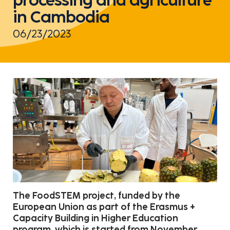
in Cambodia
06/23/2023
The FoodSTEM project, funded by the
European Union as part of the Erasmus +
Capacity Building in Higher Education
program, which is started from November