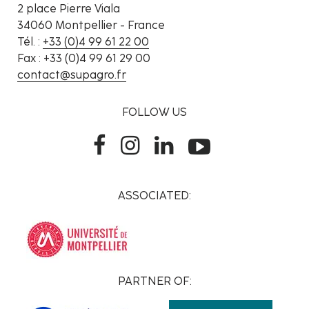
2 place Pierre Viala
34060 Montpellier - France
Tél. :
+33 (0)4 99 61 22 00
Fax : +33 (0)4 99 61 29 00
contact@supagro.fr
FOLLOW US
ASSOCIATED:
PARTNER OF: