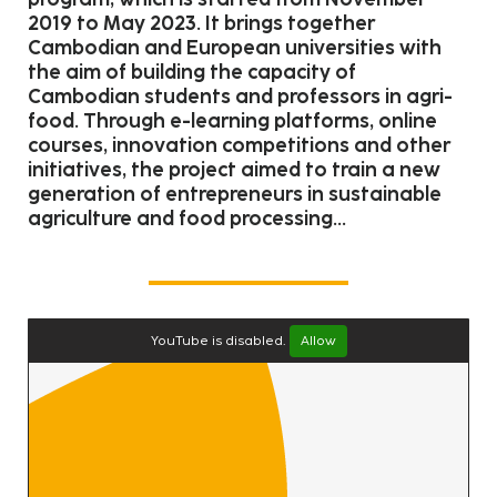
2019 to May 2023. It brings together
Cambodian and European universities with
the aim of building the capacity of
Cambodian students and professors in agri-
food. Through e-learning platforms, online
courses, innovation competitions and other
initiatives, the project aimed to train a new
generation of entrepreneurs in sustainable
agriculture and food processing...
YouTube is disabled.
Allow