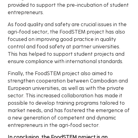
provided to support the pre-incubation of student
entrepreneurs.
As food quality and safety are crucial issues in the
agri-food sector, the FoodSTEM project has also
focused on improving good practice in quality
control and food safety at partner universities.
This has helped to support student projects and
ensure compliance with international standards.
Finally, the FoodSTEM project also aimed to
strengthen cooperation between Cambodian and
European universities, as well as with the private
sector. This increased collaboration has made it
possible to develop training programs tailored to
market needs, and has fostered the emergence of
a new generation of competent and dynamic
entrepreneurs in the agri-food sector.
In conclusion, the FoodSTEM project is an