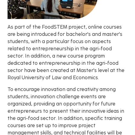
As part of the FoodSTEM project, online courses
are being introduced for bachelor's and master's
students, with a particular focus on aspects
related to entrepreneurship in the agri-food
sector. In addition, a new course program
dedicated to entrepreneurship in the agri-food
sector have been created at Master's level at the
Royal University of Law and Economics.
To encourage innovation and creativity among
students, innovation challenge events are
organized, providing an opportunity for future
entrepreneurs to present their innovative ideas in
the agri-food sector. In addition, specific training
courses are set up to improve project
management skills, and technical facilities will be