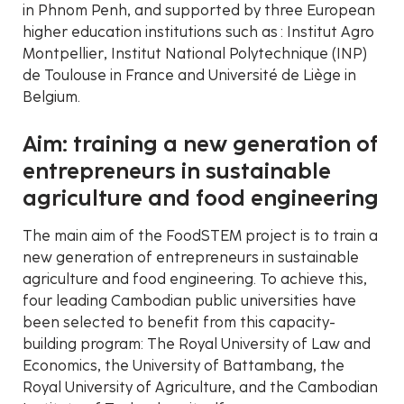
in Phnom Penh, and supported by three European
higher education institutions such as : Institut Agro
Montpellier, Institut National Polytechnique (INP)
de Toulouse in France and Université de Liège in
Belgium.
Aim: training a new generation of
entrepreneurs in sustainable
agriculture and food engineering
The main aim of the FoodSTEM project is to train a
new generation of entrepreneurs in sustainable
agriculture and food engineering. To achieve this,
four leading Cambodian public universities have
been selected to benefit from this capacity-
building program: The Royal University of Law and
Economics, the University of Battambang, the
Royal University of Agriculture, and the Cambodian