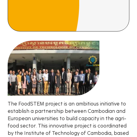
The FoodSTEM project is an ambitious initiative to
establish a partnership between Cambodian and
European universities to build capacity in the agri-
food sector. This innovative project is coordinated
by the Institute of Technology of Cambodia, based