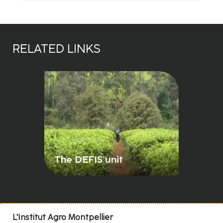
RELATED LINKS
The DEFIS unit
L'Institut Agro Montpellier