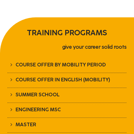
TRAINING PROGRAMS
give your career solid roots
COURSE OFFER BY MOBILITY PERIOD
COURSE OFFER IN ENGLISH (MOBILITY)
SUMMER SCHOOL
ENGINEERING MSC
MASTER