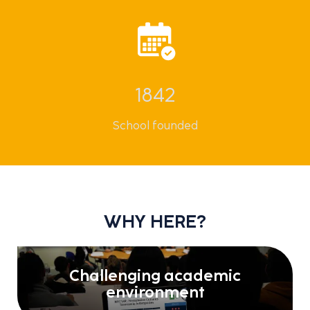
1842
School founded
WHY HERE?
Challenging academic
environment