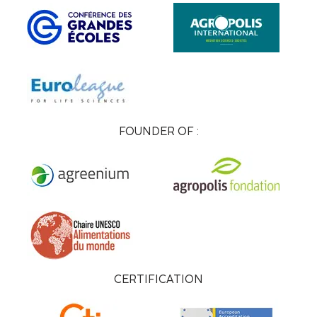
FOUNDER OF :
CERTIFICATION