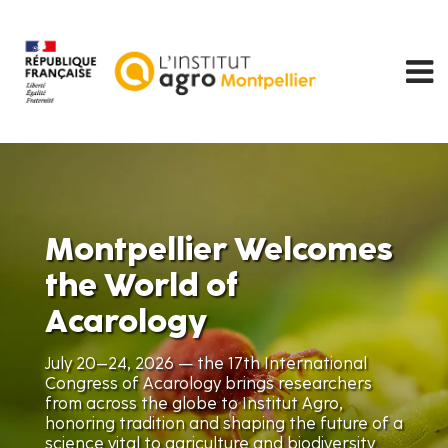
Skip
to
main
content
Montpellier Welcomes
the World of
Acarology
July 20–24, 2026 — the 17th International
Congress of Acarology brings researchers
from across the globe to Institut Agro,
honoring tradition and shaping the future of a
science vital to agriculture and biodiversity.