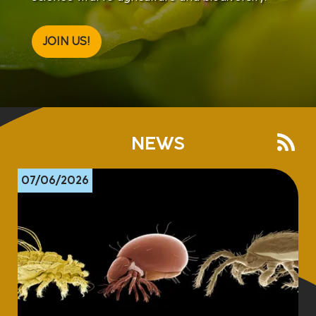
JOIN US!
NEWS
07/06/2026