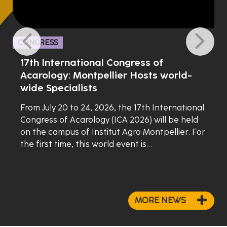
CONGRESS
17th International Congress of
Acarology: Montpellier Hosts world-
wide Specialists
From July 20 to 24, 2026, the 17th International
Congress of Acarology (ICA 2026) will be held
on the campus of Institut Agro Montpellier. For
the first time, this world event is…
MORE NEWS