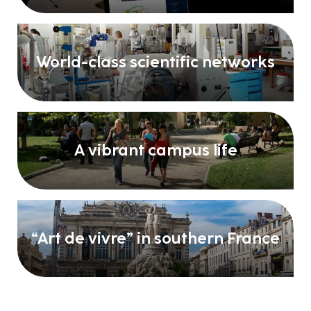
World-class scientific networks
A vibrant campus life
“Art de vivre” in southern France