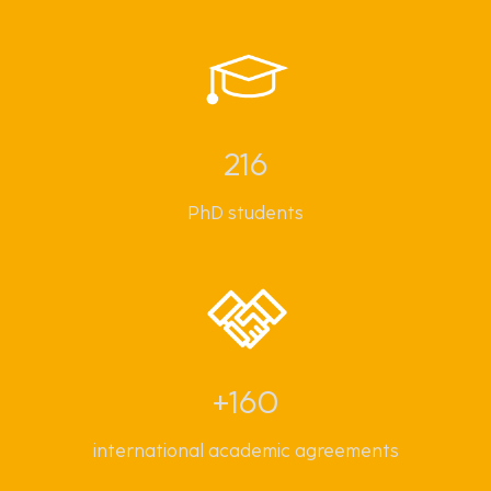
216
PhD students
+160
international academic agreements