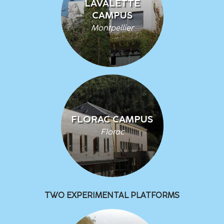
LAVALETTE
CAMPUS
Montpellier
FLORAC CAMPUS
Florac
TWO EXPERIMENTAL PLATFORMS