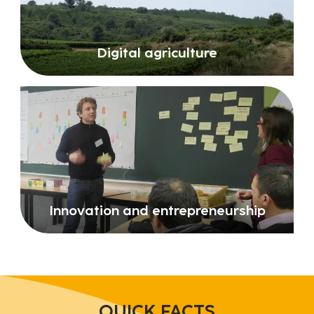
Digital agriculture
Innovation and entrepreneurship
QUICK FACTS