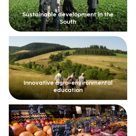
Sustainable development in the
South
Innovative agro-environmental
education