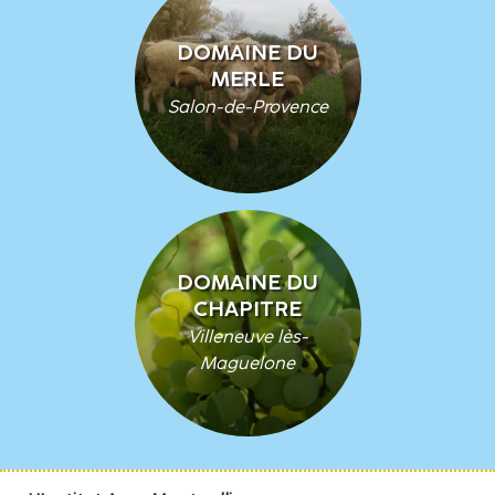
DOMAINE DU
MERLE
Salon-de-Provence
DOMAINE DU
CHAPITRE
Villeneuve lès-
Maguelone