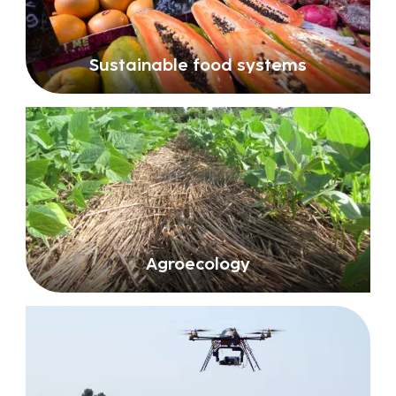
Sustainable food systems
Agroecology