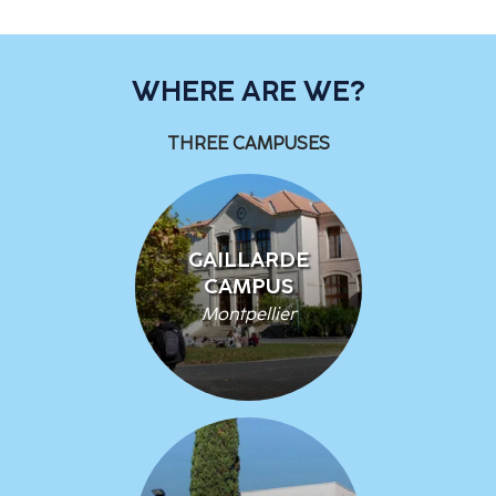
WHERE ARE WE?
THREE CAMPUSES
GAILLARDE
CAMPUS
Montpellier