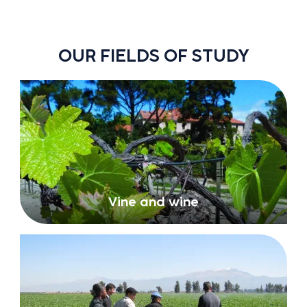
OUR FIELDS OF STUDY
Vine and wine