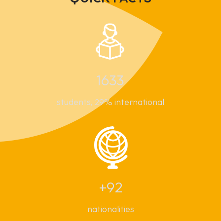
1633
students, 29% international
+92
nationalities