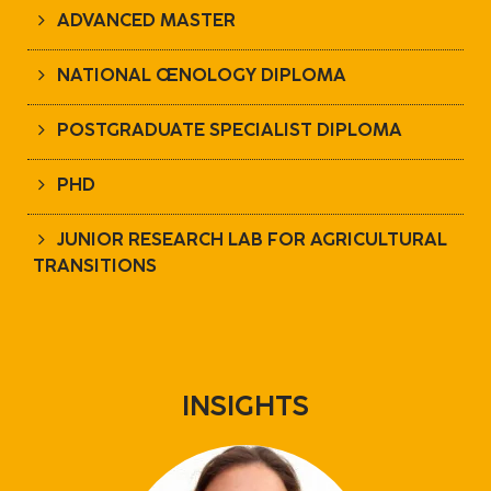
ADVANCED MASTER
NATIONAL ŒNOLOGY DIPLOMA
POSTGRADUATE SPECIALIST DIPLOMA
PHD
JUNIOR RESEARCH LAB FOR AGRICULTURAL
TRANSITIONS
INSIGHTS