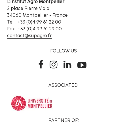
L'Institut Agro Montpellier
2 place Pierre Viala
34060 Montpellier - France
Tél. :
+33 (0)4 99 61 22 00
Fax : +33 (0)4 99 61 29 00
contact@supagro.fr
FOLLOW US
ASSOCIATED:
PARTNER OF: