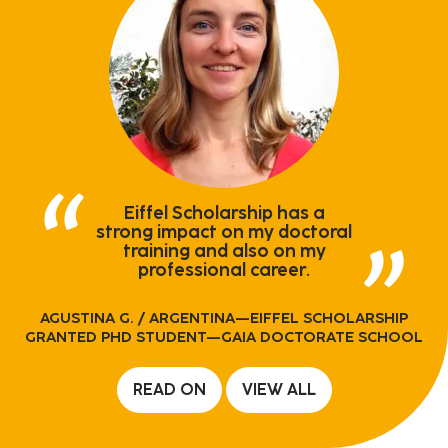
Eiffel Scholarship has a
strong impact on my doctoral
training and also on my
professional career.
AGUSTINA G.
/ ARGENTINA—EIFFEL SCHOLARSHIP
GRANTED PHD STUDENT—GAIA DOCTORATE SCHOOL
READ ON
VIEW ALL