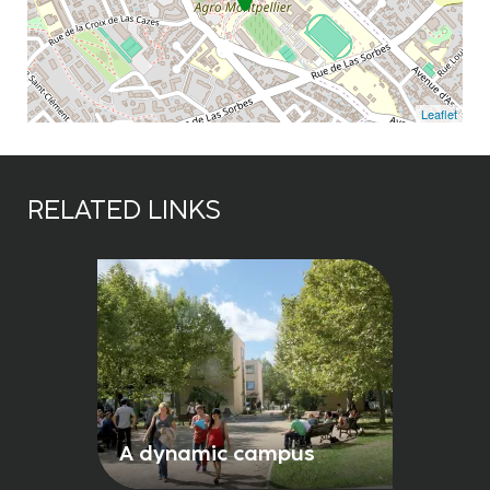
Leaflet
RELATED LINKS
A dynamic campus