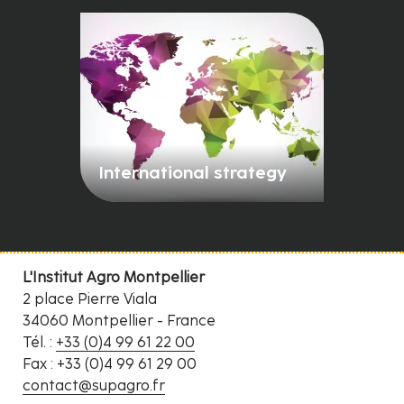
International strategy
L'Institut Agro Montpellier
2 place Pierre Viala
34060 Montpellier - France
Tél. :
+33 (0)4 99 61 22 00
Fax : +33 (0)4 99 61 29 00
contact@supagro.fr