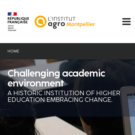
Skip
to
main
content
HOME
Challenging academic
environment
A HISTORIC INSTITUTION OF HIGHER
EDUCATION EMBRACING CHANGE.