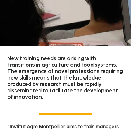
New training needs are arising with
transitions in agriculture and food systems.
The emergence of novel professions requiring
new skills means that the knowledge
produced by research must be rapidly
disseminated to facilitate the development
of innovation.
l'Institut Agro Montpellier aims to train managers