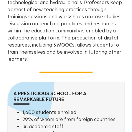
technological and hydraulic halls. Professors keep
abreast of new teaching practices through
trainings sessions and workshops on case studies.
Discussion on teaching practices and resources
within the education community is enabled by a
collaborative platform. The production of digital
resources, including 3 MOOCs, allows students to
train themselves and be involved in tutoring other
learners.
A PRESTIGIOUS SCHOOL FOR A
REMARKABLE FUTURE
1,600 students enrolled
29% of whom are from foreign countries
88 academic staff