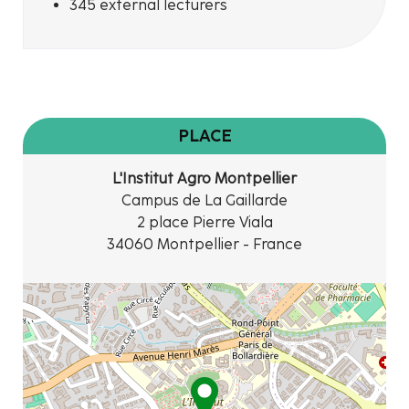
345 external lecturers
PLACE
L'Institut Agro Montpellier
Campus de La Gaillarde
2 place Pierre Viala
34060 Montpellier - France