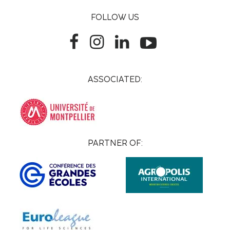
FOLLOW US
ASSOCIATED:
PARTNER OF: