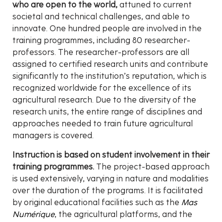
who are open to the world,
attuned to current
societal and technical challenges, and able to
innovate. One hundred people are involved in the
training programmes, including 80 researcher-
professors. The researcher-professors are all
assigned to certified research units and contribute
significantly to the institution’s reputation, which is
recognized worldwide for the excellence of its
agricultural research. Due to the diversity of the
research units, the entire range of disciplines and
approaches needed to train future agricultural
managers is covered.
Instruction is based on student involvement in their
training programmes.
The project-based approach
is used extensively, varying in nature and modalities
over the duration of the programs. It is facilitated
by original educational facilities such as the
Mas
Numérique
, the agricultural platforms, and the