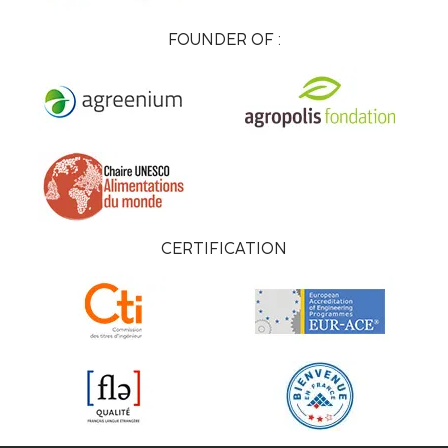
FOUNDER OF :
CERTIFICATION