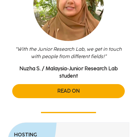
With the Junior Research Lab, we get in touch
with people from different fields!
Nuzha S.
/ Malaysia-Junior Research Lab
Zul
student
READ ON
HOSTING