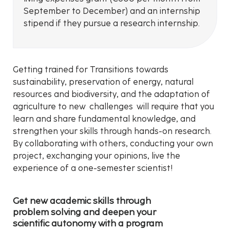
September to December) and an internship
stipend if they pursue a research internship.
Getting trained for Transitions towards
sustainability, preservation of energy, natural
resources and biodiversity, and the adaptation of
agriculture to new challenges will require that you
learn and share fundamental knowledge, and
strengthen your skills through hands-on research.
By collaborating with others, conducting your own
project, exchanging your opinions, live the
experience of a one-semester scientist!
Get new academic skills through
problem solving and deepen your
scientific autonomy with a program