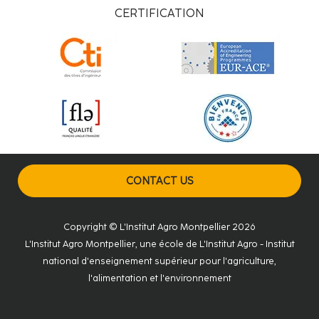
CERTIFICATION
CONTACT US
Copyright © L'Institut Agro Montpellier 2026
L'Institut Agro Montpellier, une école de L'Institut Agro - Institut
national d'enseignement supérieur pour l'agriculture,
l'alimentation et l'environnement