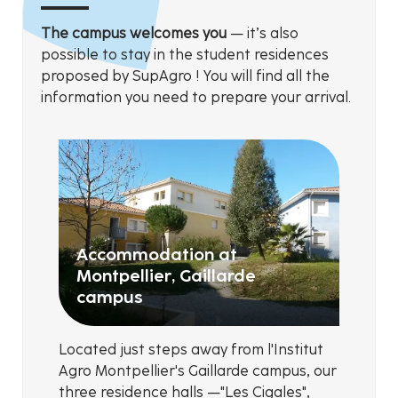
The campus welcomes you
— it’s also
possible to stay in the student residences
proposed by SupAgro ! You will find all the
information you need to prepare your arrival.
Accommodation at
Montpellier, Gaillarde
campus
Located just steps away from l'Institut
Agro Montpellier's Gaillarde campus, our
three residence halls —"Les Cigales",