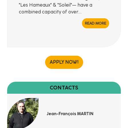
"Les Hameaux" & "Soleil"— have a
combined capacity of over…
READ MORE
APPLY NOW!
CONTACTS
Jean-François MARTIN