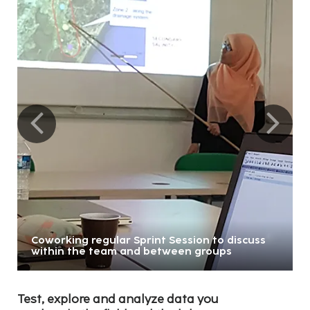
Coworking regular Sprint Session to discuss
within the team and between groups
Test, explore and analyze data you