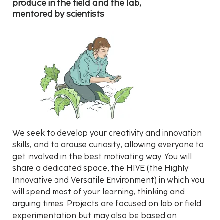
produce in the field and the lab,
mentored by scientists
We seek to develop your creativity and innovation
skills, and to arouse curiosity, allowing everyone to
get involved in the best motivating way. You will
share a dedicated space, the HIVE (the Highly
Innovative and Versatile Environment) in which you
will spend most of your learning, thinking and
arguing times. Projects are focused on lab or field
experimentation but may also be based on