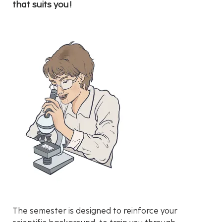
that suits you!
The semester is designed to reinforce your