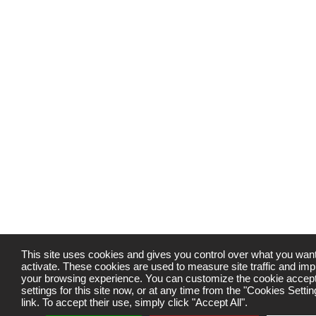
This site uses cookies and gives you control over what you want
activate. These cookies are used to measure site traffic and im
your browsing experience. You can customize the cookie accep
settings for this site now, or at any time from the "Cookies Settin
link. To accept their use, simply click "Accept All".