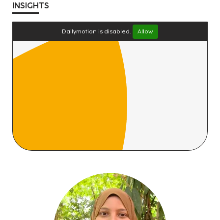
INSIGHTS
Dailymotion is disabled.
Allow