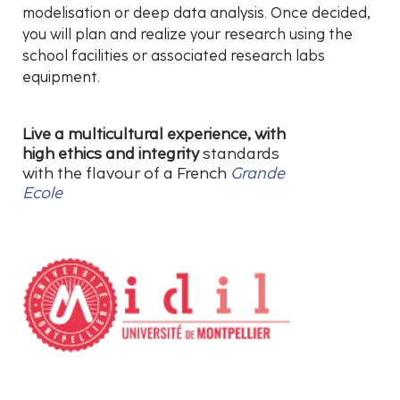
modelisation or deep data analysis. Once decided,
you will plan and realize your research using the
school facilities or associated research labs
equipment.
Live a multicultural experience, with
high ethics and integrity
standards
with the flavour of a French
Grande
Ecole