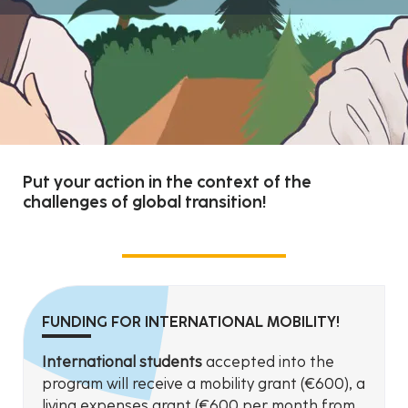
Put your action in the context of the
challenges of global transition!
FUNDING FOR INTERNATIONAL MOBILITY!
International students
accepted into the
program will receive a mobility grant (€600), a
living expenses grant (€600 per month from