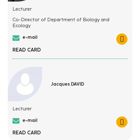
Lecturer
Co-Director of Department of Biology and
Ecology
e-mail
READ CARD
Jacques DAVID
Lecturer
e-mail
READ CARD