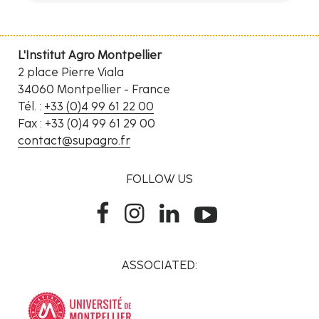
L'Institut Agro Montpellier
2 place Pierre Viala
34060 Montpellier - France
Tél. :
+33 (0)4 99 61 22 00
Fax : +33 (0)4 99 61 29 00
contact@supagro.fr
FOLLOW US
ASSOCIATED: