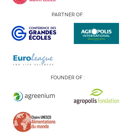
PARTNER OF:
FOUNDER OF :