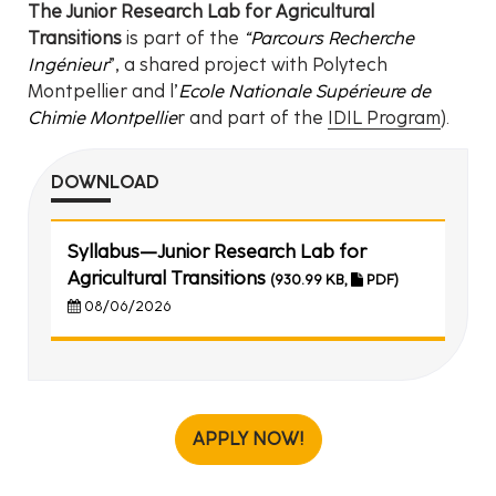
The Junior Research Lab for Agricultural
Transitions
is part of the
“Parcours Recherche
Ingénieur
”, a shared project with Polytech
Montpellier and l’
Ecole Nationale Supérieure de
Chimie Montpellie
r and part of the
IDIL Program
).
DOWNLOAD
Syllabus—Junior Research Lab for
Agricultural Transitions
(930.99 KB,
PDF)
08/06/2026
APPLY NOW!