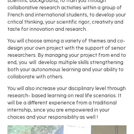
scientific background, to train you through
collaborative research activities within a group of
French and international students, to develop your
critical thinking, your scientific rigor, creativity and
taste for innovation and research.
You will choose among a variety of themes and co-
design your own project with the support of senior
researchers. By managing your project from end to
end, you will develop multiple skills strengthening
both your autonomous learning and your ability to
collaborate with others.
You will also increase your disciplinary level through
research- based learning on real life scenarios. It
will be a diﬀerent experience from a traditional
internship, since you are empowered in your
choices and your responsibility as well !