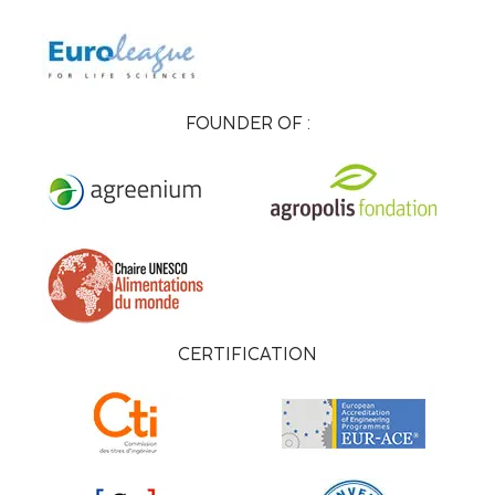
FOUNDER OF :
CERTIFICATION