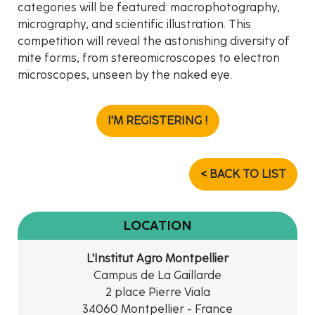
categories will be featured: macrophotography,
micrography, and scientific illustration. This
competition will reveal the astonishing diversity of
mite forms, from stereomicroscopes to electron
microscopes, unseen by the naked eye.
I'M REGISTERING !
< BACK TO LIST
LOCATION
L'Institut Agro Montpellier
Campus de La Gaillarde
2 place Pierre Viala
34060 Montpellier - France