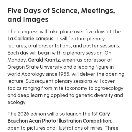
Five Days of Science, Meetings,
and Images
The congress will take place over five days at the
La Gaillarde campus
. It will feature plenary
lectures, oral presentations, and poster sessions.
Each day will begin with a plenary session. On
Monday,
Gerald Krantz
, emeritus professor at
Oregon State University and a leading figure in
world Acarology since 1955, will deliver the opening
lecture. Subsequent plenary sessions will cover
topics ranging from mite taxonomy to agroecology
and deep learning applied to genetic diversity and
ecology.
The 2026 edition will also launch the
1st Gary
Bauchon Acari Photo Illustration Competition
,
open to pictures and illustrations of mites. Three