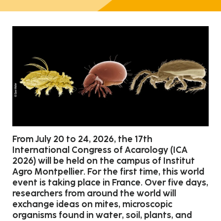
From July 20 to 24, 2026, the 17th
International Congress of Acarology (ICA
2026) will be held on the campus of Institut
Agro Montpellier. For the first time, this world
event is taking place in France. Over five days,
researchers from around the world will
exchange ideas on mites, microscopic
organisms found in water, soil, plants, and