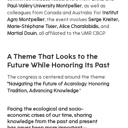
Paul-Valéry University Montpellier
, as well as
colleagues from Canada and Australia. For
Institut
Agro Montpellier
, the event involves
Serge Kreiter,
Marie-Stéphane Tixier, Alice Charalabidis,
and
Martial Douin
, all affiliated to the UMR CBGP.
A Theme That Looks to the
Future While Honoring Its Past
The congress is centered around the theme:
"Navigating the Future of Acarology: Honoring
Tradition, Advancing Knowledge
."
Facing the ecological and socio-
economic crises of our time, sharing
knowledge from the past and present
has never been more important—