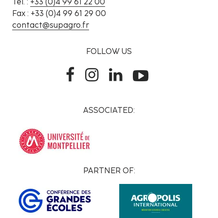
Tél. :
+33 (0)4 99 61 22 00
Fax : +33 (0)4 99 61 29 00
contact@supagro.fr
FOLLOW US
ASSOCIATED:
PARTNER OF: