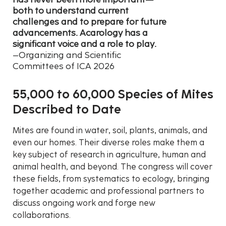
both to understand current
challenges and to prepare for future
advancements. Acarology has a
significant voice and a role to play.
–Organizing and Scientific
Committees of ICA 2026
55,000 to 60,000 Species of Mites
Described to Date
Mites are found in water, soil, plants, animals, and
even our homes. Their diverse roles make them a
key subject of research in agriculture, human and
animal health, and beyond. The congress will cover
these fields, from systematics to ecology, bringing
together academic and professional partners to
discuss ongoing work and forge new
collaborations.