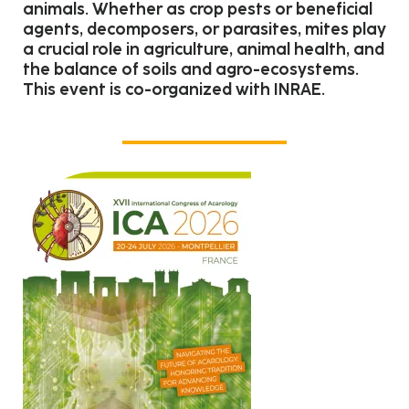
animals. Whether as crop pests or beneficial
agents, decomposers, or parasites, mites play
a crucial role in agriculture, animal health, and
the balance of soils and agro-ecosystems.
This event is co-organized with INRAE.