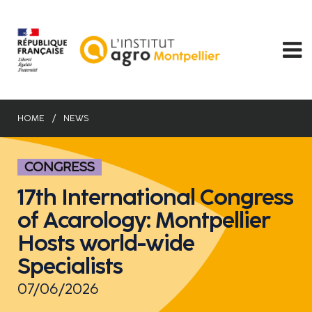
Skip
to
main
content
HOME
NEWS
CONGRESS
17th International Congress
of Acarology: Montpellier
Hosts world-wide
Specialists
07/06/2026