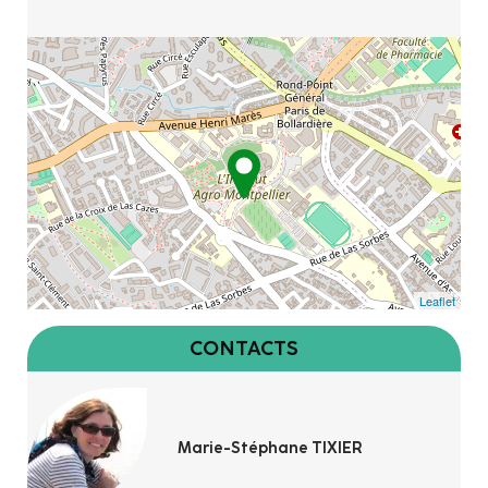
Leaflet
CONTACTS
Marie-Stéphane TIXIER