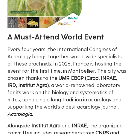
A Must-Attend World Event
Every four years, the International Congress of
Acarology brings together world-wide specialists
of these arachnids. In 2026, France is hosting the
event for the first time, in Montpellier. The city was
chosen thanks to the
UMR CBGP (Cirad, INRAE,
IRD, Institut Agro)
, a world-renowned laboratory
for its work on the biology and systematics of
mites, upholding a long tradition in acarology and
supporting the world's oldest acarology journal,
Acarologia.
Alongside
Institut Agro
and
INRAE
, the organizing
committee includes researchers from
CNRS
and