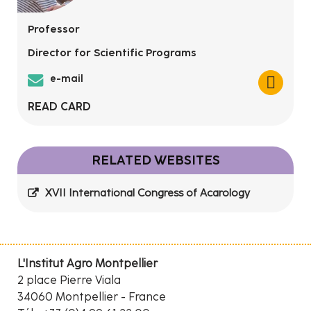
Professor
Director for Scientific Programs
e-mail
READ CARD
RELATED WEBSITES
XVII International Congress of Acarology
L'Institut Agro Montpellier
2 place Pierre Viala
34060 Montpellier - France